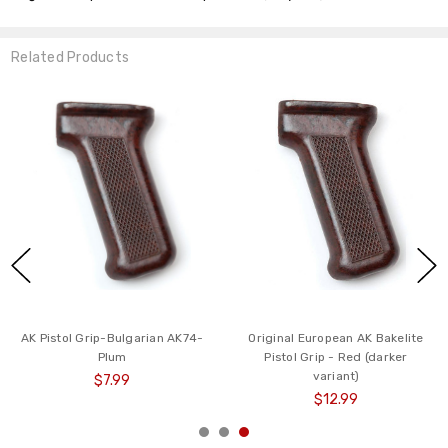
Related Products
AK Pistol Grip-Bulgarian AK74-
Original European AK Bakelite
Plum
Pistol Grip - Red (darker
variant)
$7.99
$12.99