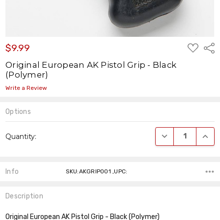
ADD
$9.99
Shar
TO
WISH
Original European AK Pistol Grip - Black
LIST
(Polymer)
Write a Review
Options
Current
DECREASE QUANT
INCR
Quantity:
Stock:
Info
SKU:AKGRIP001 ,UPC:
Description
Original European AK Pistol Grip - Black (Polymer)