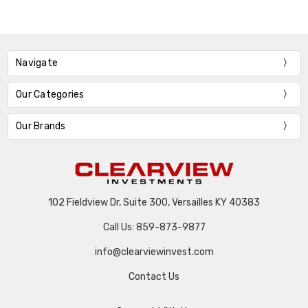
Navigate
Our Categories
Our Brands
102 Fieldview Dr, Suite 300, Versailles KY 40383
Call Us: 859-873-9877
info@clearviewinvest.com
Contact Us