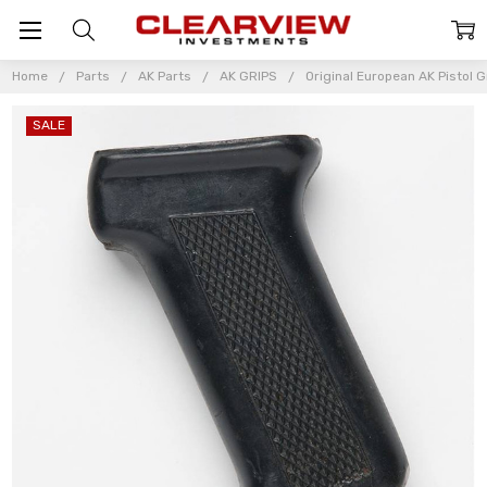
Home
Parts
AK Parts
AK GRIPS
Original European AK Pistol G
SALE