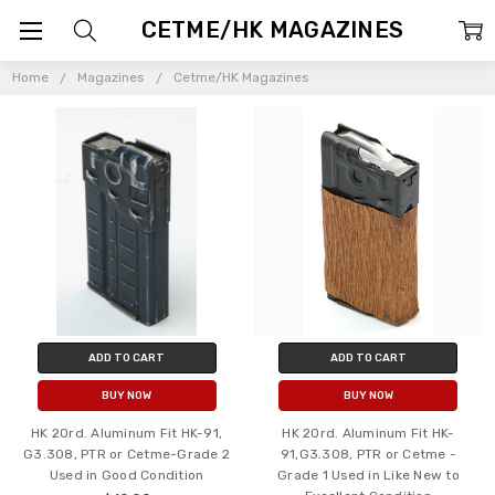
CETME/HK MAGAZINES
Home
Magazines
Cetme/HK Magazines
ADD TO CART
ADD TO CART
BUY NOW
BUY NOW
HK 20rd. Aluminum Fit HK-91,
HK 20rd. Aluminum Fit HK-
G3.308, PTR or Cetme-Grade 2
91,G3.308, PTR or Cetme -
Used in Good Condition
Grade 1 Used in Like New to