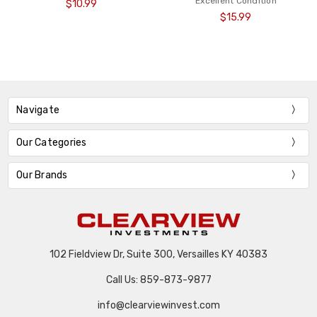
Excellent Condition
$10.99
$15.99
Navigate
Our Categories
Our Brands
102 Fieldview Dr, Suite 300, Versailles KY 40383
Call Us: 859-873-9877
info@clearviewinvest.com