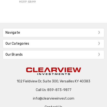
MSRP:
$3.99
Navigate
Our Categories
Our Brands
102 Fieldview Dr, Suite 300, Versailles KY 40383
Call Us: 859-873-9877
info@clearviewinvest.com