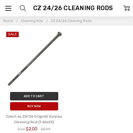
CZ 24/26 CLEANING RODS
Home
Cleaning Kits
CZ 24/26 Cleaning Rods
SALE
ADD TO CART
BUY NOW
Czech sa 24/26 Original Surplus
Cleaning Rod (7.62x25)
$2.00
Sale
$3.99