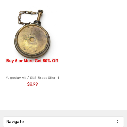
Yugoslav AK / SKS Brass Oiler-1
$8.99
Navigate