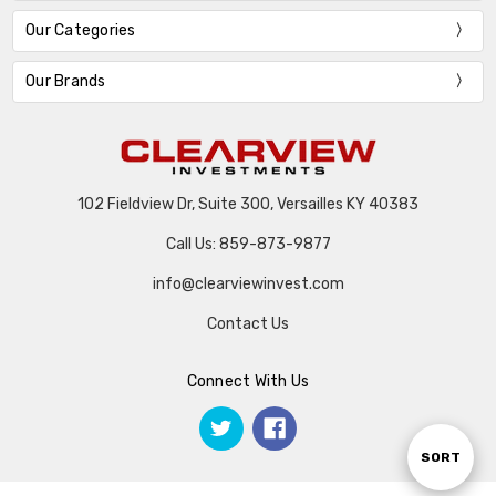
Our Categories
Our Brands
102 Fieldview Dr, Suite 300, Versailles KY 40383
Call Us: 859-873-9877
info@clearviewinvest.com
Contact Us
Connect With Us
Sort
SORT