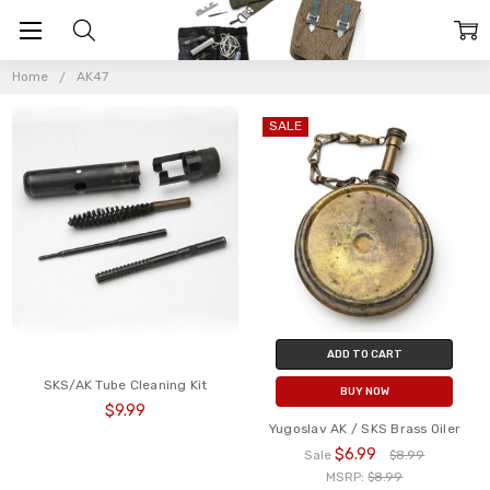
AK47
Home
AK47
SALE
ADD TO CART
SKS/AK Tube Cleaning Kit
BUY NOW
$9.99
Yugoslav AK / SKS Brass Oiler
$6.99
Sale
$8.99
MSRP:
$8.99