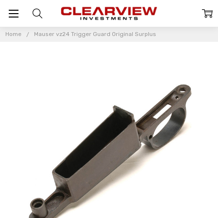
Home
Mauser vz24 Trigger Guard Original Surplus