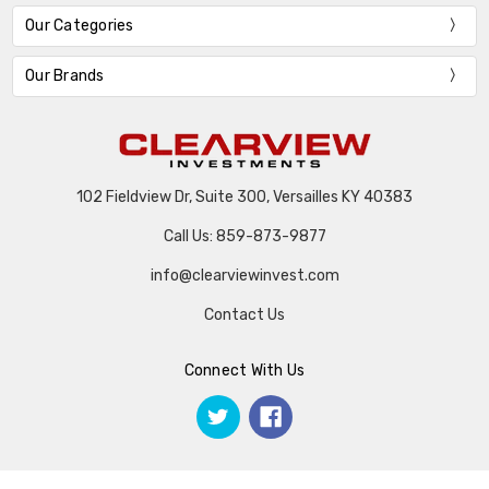
Our Categories
Our Brands
102 Fieldview Dr, Suite 300, Versailles KY 40383
Call Us: 859-873-9877
info@clearviewinvest.com
Contact Us
Connect With Us