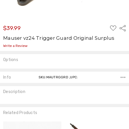
ADD
$39.99
Shar
TO
WISH
Mauser vz24 Trigger Guard Original Surplus
LIST
Write a Review
Options
Current
Stock:
Info
SKU:MAUTRGGRD ,UPC:
Description
Related Products