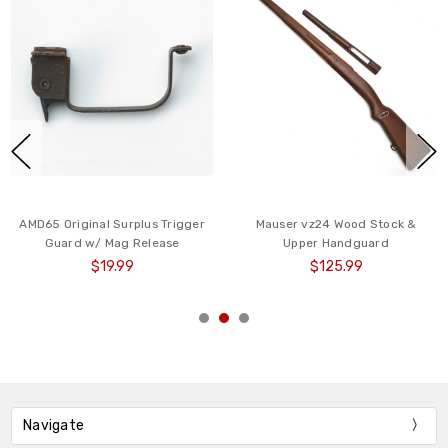
AMD65 Original Surplus Trigger
Mauser vz24 Wood Stock &
Guard w/ Mag Release
Upper Handguard
$19.99
$125.99
Navigate