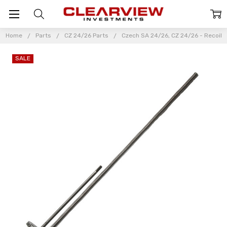
Home
Parts
CZ 24/26 Parts
Czech SA 24/26, CZ 24/26 - Recoil
SALE