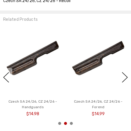
Czech SA 24/26, CZ 24/26 - Recoil
Related Products
Czech SA 24/26, CZ 24/26 -
Czech SA 24/26, CZ 24/26 -
Handguards
Forend
$14.98
$14.99