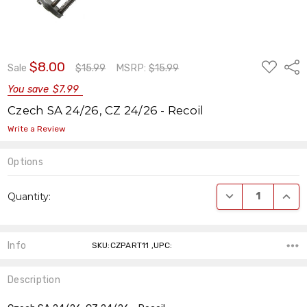
ADD
$8.00
Shar
Sale
$15.99
MSRP:
$15.99
TO
WISH
You save
$7.99
LIST
Czech SA 24/26, CZ 24/26 - Recoil
Write a Review
Options
Current
DECREASE QUANT
INCR
Quantity:
Stock:
Info
SKU:CZPART11 ,UPC:
Description