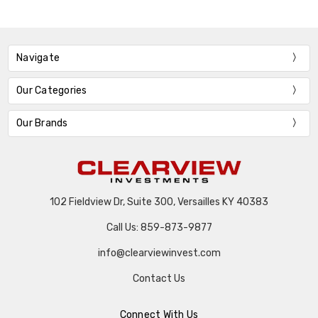
Navigate
Our Categories
Our Brands
102 Fieldview Dr, Suite 300, Versailles KY 40383
Call Us: 859-873-9877
info@clearviewinvest.com
Contact Us
Connect With Us