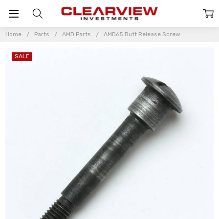
Home
Parts
AMD Parts
AMD65 Butt Release Screw
SALE