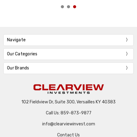
Navigate
Our Categories
Our Brands
102 Fieldview Dr, Suite 300, Versailles KY 40383
Call Us: 859-873-9877
info@clearviewinvest.com
Contact Us