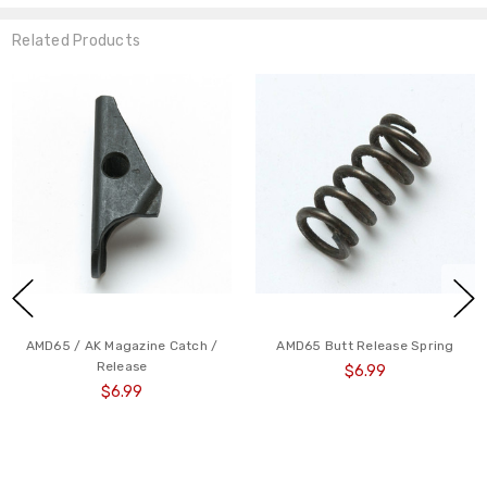
Related Products
AMD65 / AK Magazine Catch /
AMD65 Butt Release Spring
Release
$6.99
$6.99