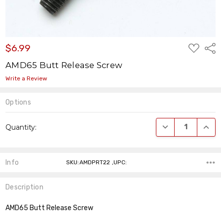
ADD
$6.99
Shar
TO
WISH
AMD65 Butt Release Screw
LIST
Write a Review
Options
Current
DECREASE QUANT
INCR
Quantity:
Stock:
Info
SKU:AMDPRT22 ,UPC:
Description
AMD65 Butt Release Screw