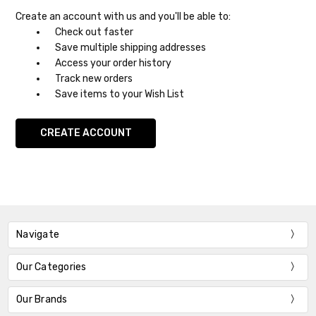
Create an account with us and you'll be able to:
Check out faster
Save multiple shipping addresses
Access your order history
Track new orders
Save items to your Wish List
CREATE ACCOUNT
Navigate
Our Categories
Our Brands