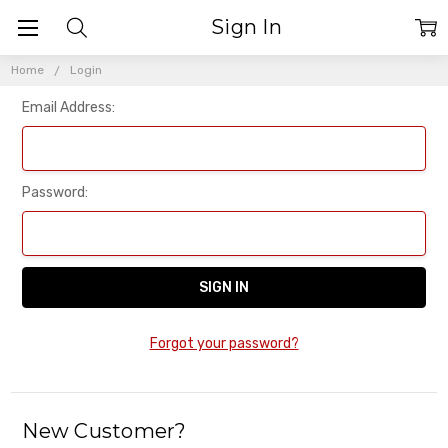
Sign In
Home
Login
Email Address:
Password:
Forgot your password?
New Customer?