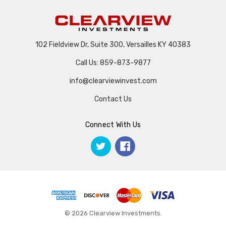
102 Fieldview Dr, Suite 300, Versailles KY 40383
Call Us: 859-873-9877
info@clearviewinvest.com
Contact Us
Connect With Us
© 2026 Clearview Investments.